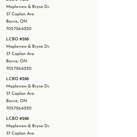
Mapleview & Bryne Dr.
37 Caplan Ave.
Barrie, ON
705.726.6220
LCBO #288
Mapleview & Bryne Dr.
37 Caplan Ave.
Barrie, ON
705.726.6220
LCBO #288
Mapleview & Bryne Dr.
37 Caplan Ave.
Barrie, ON
705.726.6220
LCBO #288
Mapleview & Bryne Dr.
37 Caplan Ave.