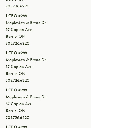
705.726.6220
LCBO #288
Mapleview & Bryne Dr.
37 Caplan Ave.
Barrie, ON
705.726.6220
LCBO #288
Mapleview & Bryne Dr.
37 Caplan Ave.
Barrie, ON
705.726.6220
LCBO #288
Mapleview & Bryne Dr.
37 Caplan Ave.
Barrie, ON
705.726.6220
LCBO #288