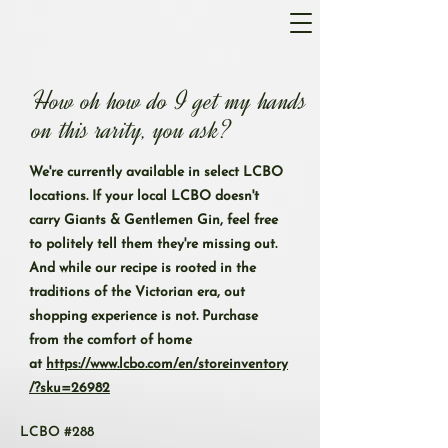
How oh how do I get my hands
on this rarity, you ask?
We're currently available in select LCBO
locations. If your local LCBO doesn't
carry Giants & Gentlemen Gin, feel free
to politely tell them they're missing out.
And while our recipe is rooted in the
traditions of the Victorian era, out
shopping experience is not. Purchase
from the comfort of home
at
https://www.lcbo.com/en/storeinventory
/?sku=26982
LCBO #288