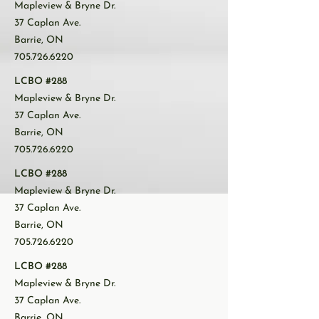
Mapleview & Bryne Dr.
37 Caplan Ave.
Barrie, ON
705.726.6220
LCBO #288
Mapleview & Bryne Dr.
37 Caplan Ave.
Barrie, ON
705.726.6220
LCBO #288
Mapleview & Bryne Dr.
37 Caplan Ave.
Barrie, ON
705.726.6220
LCBO #288
Mapleview & Bryne Dr.
37 Caplan Ave.
Barrie, ON