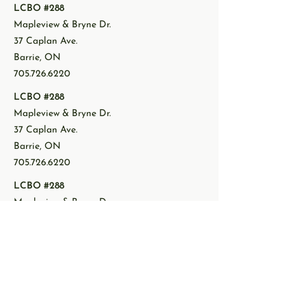
LCBO #288
Mapleview & Bryne Dr.
37 Caplan Ave.
Barrie, ON
705.726.6220
LCBO #288
Mapleview & Bryne Dr.
37 Caplan Ave.
Barrie, ON
705.726.6220
LCBO #288
Mapleview & Bryne Dr.
37 Caplan Ave.
Barrie, ON
705.726.6220
LCBO #288
Mapleview & Bryne Dr.