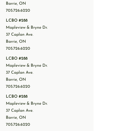
Barrie, ON
705.726.6220
LCBO #288
Mapleview & Bryne Dr.
37 Caplan Ave.
Barrie, ON
705.726.6220
LCBO #288
Mapleview & Bryne Dr.
37 Caplan Ave.
Barrie, ON
705.726.6220
LCBO #288
Mapleview & Bryne Dr.
37 Caplan Ave.
Barrie, ON
705.726.6220